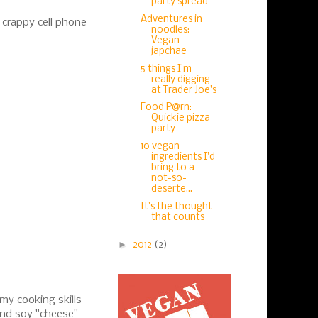
party spread
Adventures in
 crappy cell phone
noodles:
Vegan
japchae
5 things I'm
really digging
at Trader Joe's
Food P@rn:
Quickie pizza
party
10 vegan
ingredients I'd
bring to a
not-so-
deserte...
It's the thought
that counts
►
2012
(2)
 my cooking skills
and soy "cheese"