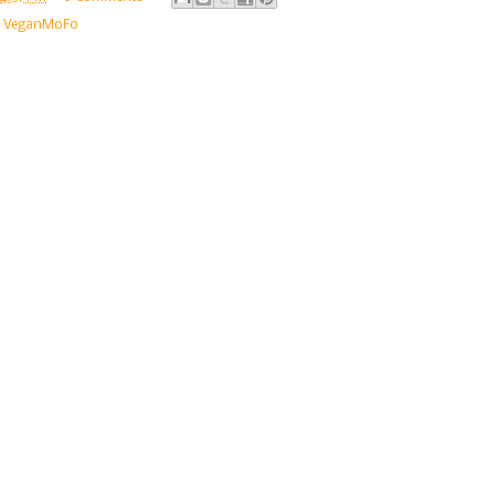
,
VeganMoFo