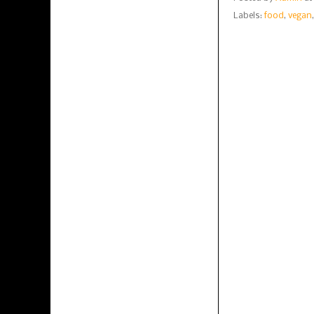
Labels:
food
,
vegan