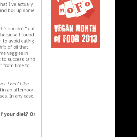
hat I've actually
and boil up some
d "shouldn't" eat
n because I found
n to avoid eating
ip of oil that
ome veggies in
et to success (and
s" from time to
er I Feel Like
 in an afternoon.
ses. In any case,
f your diet? Or