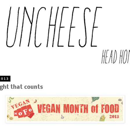
2013
ught that counts