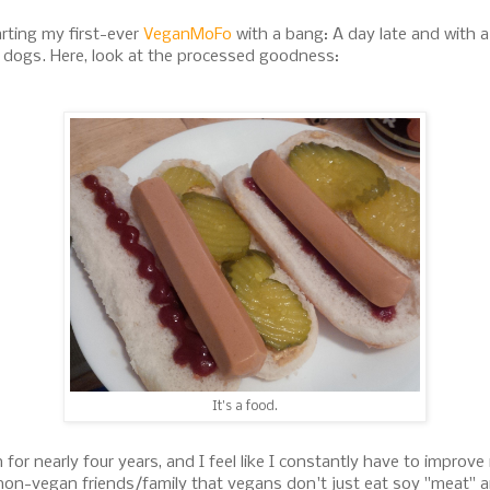
arting my first-ever
VeganMoFo
with a bang: A day late and with a
t dogs. Here, look at the processed goodness:
It's a food.
for nearly four years, and I feel like I constantly have to improve
non-vegan friends/family that vegans don't just eat soy "meat" 