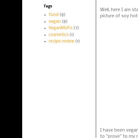
Tags
Well, here I am st
food
(8)
picture of soy ho
vegan
(8)
VeganMoFo
(7)
cosmetics
(1)
recipe review
(1)
I have been vegan 
to "prove" to my 