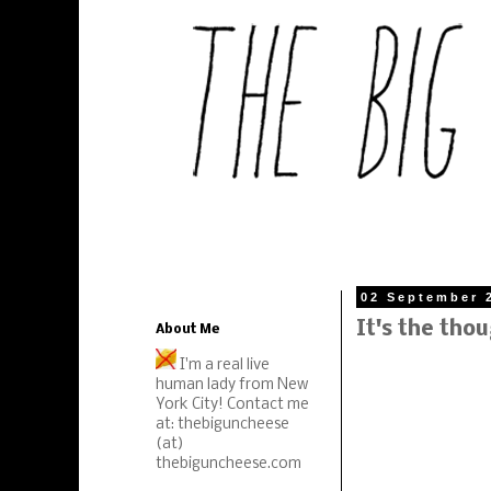
02 September 
It's the tho
About Me
I'm a real live
human lady from New
York City! Contact me
at: thebiguncheese
(at)
thebiguncheese.com