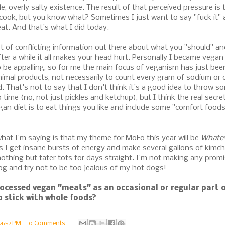
e, overly salty existence. The result of that perceived pressure is t
ook, but you know what? Sometimes I just want to say "fuck it" 
t. And that's what I did today.
lot of conflicting information out there about what you "should" an
ter a while it all makes your head hurt. Personally I became vega
o be appalling, so for me the main focus of veganism has just bee
imal products, not necessarily to count every gram of sodium or dr
. That's not to say that I don't think it's a good idea to throw s
 time (no, not just pickles and ketchup), but I think the real secr
gan diet is to eat things you like and include some "comfort food
hat I'm saying is that my theme for MoFo this year will be
Whatev
 I get insane bursts of energy and make several gallons of kimchi
othing but tater tots for days straight. I'm not making any promi
g and try not to be too jealous of my hot dogs!
ocessed vegan "meats" as an occasional or regular part o
o stick with whole foods?
4:57 PM
0 Comments