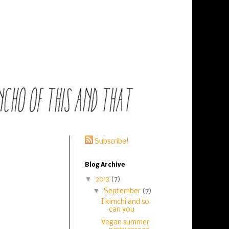
Subscribe!
Blog Archive
▼
2013
(7)
▼
September
(7)
I kimchi and so
can you
Vegan summer