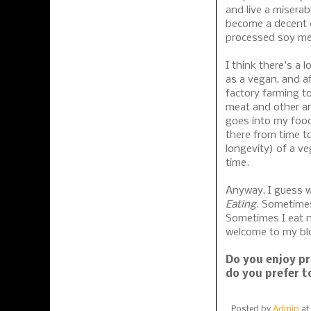
and live a miserabl
become a decent c
processed soy mea
I think there's a 
as a vegan, and af
factory farming t
meat and other an
goes into my food
there from time to
longevity) of a ve
time.
Anyway, I guess w
Eating
. Sometimes
Sometimes I eat n
welcome to my blo
Do you enjoy pr
do you prefer t
Posted by
Admin
at